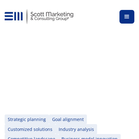
Schedule a Free Consultation
Get started now
Strategic planning
Goal alignment
Customized solutions
Industry analysis
Competitive landscape
Business model innovation