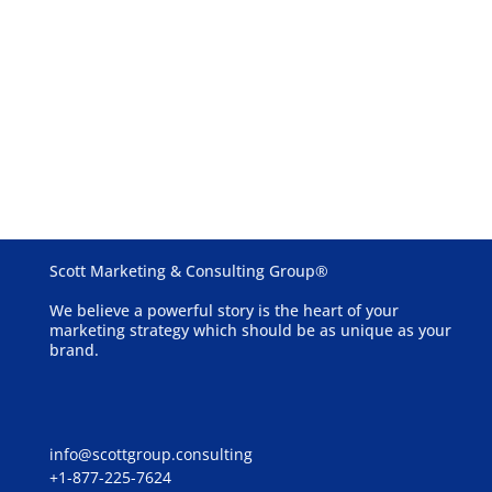
Schedule a Free Consultation
See our case studies
Scott Marketing & Consulting Group®
We believe a powerful story is the heart of your
marketing strategy which should be as unique as your
brand.
info@scottgroup.consulting
+1-877-225-7624