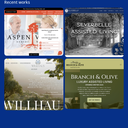
Recent works