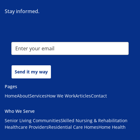
Stay informed.
Send it my way
Pages
Home
About
Services
How We Work
Articles
Contact
Who We Serve
Senior Living Communities
Skilled Nursing & Rehabilitation
Healthcare Providers
Residential Care Homes
Home Health