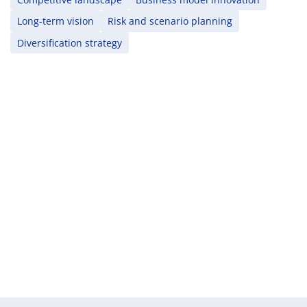
Long-term vision
Risk and scenario planning
Diversification strategy