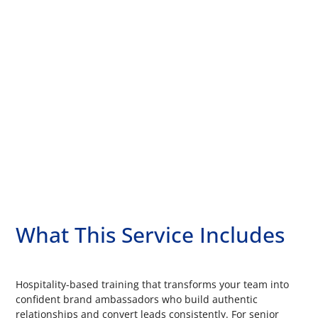
What This Service Includes
Hospitality-based training that transforms your team into
confident brand ambassadors who build authentic
relationships and convert leads consistently. For senior