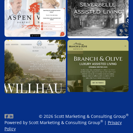
®
© 2026 Scott Marketing & Consulting Group
®
Powered by Scott Marketing & Consulting Group
|
Privacy
Policy