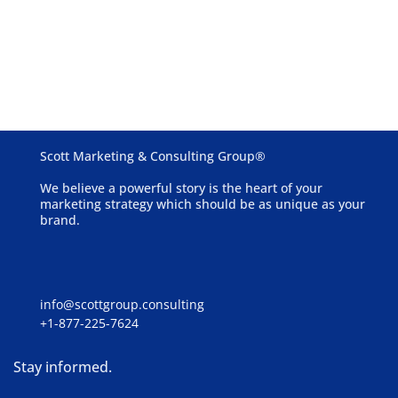
Schedule a Free Consultation
Get started now
Scott Marketing & Consulting Group®
We believe a powerful story is the heart of your
marketing strategy which should be as unique as your
brand.
info@scottgroup.consulting
+1-877-225-7624
Stay informed.