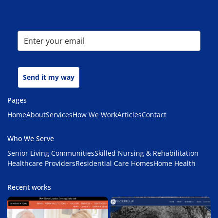
Send it my way
Pages
Home
About
Services
How We Work
Articles
Contact
Who We Serve
Senior Living Communities
Skilled Nursing & Rehabilitation
Healthcare Providers
Residential Care Homes
Home Health
Recent works