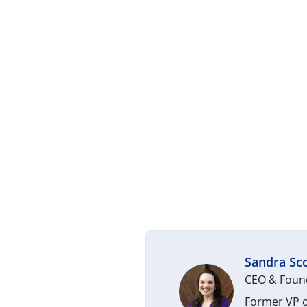
Sandra Sco
CEO & Found
Former VP o