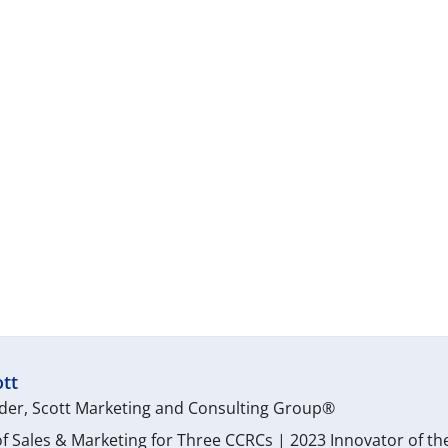
tt
er, Scott Marketing and Consulting Group®
f Sales & Marketing for Three CCRCs | 2023 Innovator of th