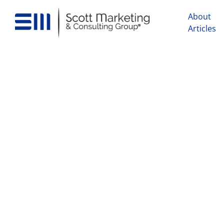
About
Articles