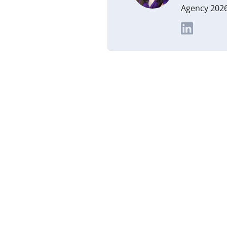
Agency 2026