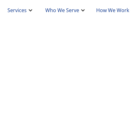
Services
Who We Serve
How We Work