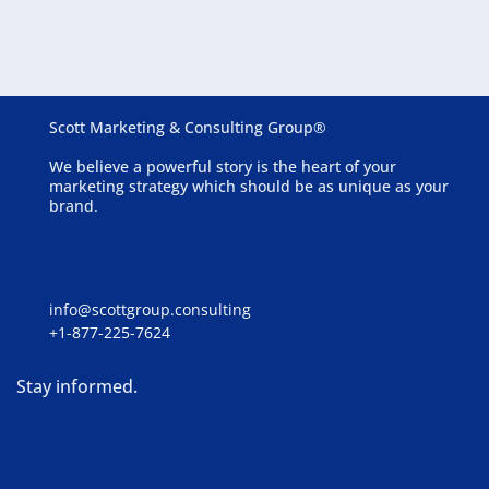
Communities
Scott Marketing & Consulting Group®
We believe a powerful story is the heart of your
marketing strategy which should be as unique as your
brand.
info@scottgroup.consulting
+1-877-225-7624
Stay informed.