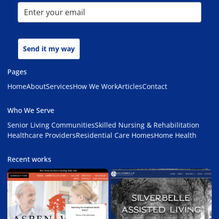
Send it my way
Pages
Home
About
Services
How We Work
Articles
Contact
Who We Serve
Senior Living Communities
Skilled Nursing & Rehabilitation
Healthcare Providers
Residential Care Homes
Home Health
Recent works