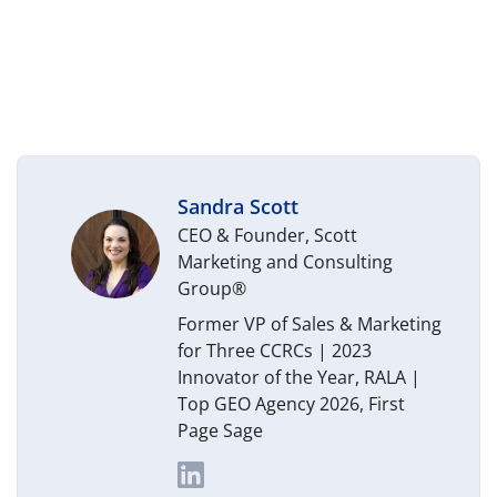
Sandra Scott
CEO & Founder, Scott
Marketing and Consulting
Group®
Former VP of Sales & Marketing
for Three CCRCs | 2023
Innovator of the Year, RALA |
Top GEO Agency 2026, First
Page Sage