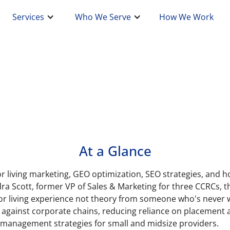
Services
Who We Serve
How We Work
At a Glance
or living marketing, GEO optimization, SEO strategies, and h
ra Scott, former VP of Sales & Marketing for three CCRCs, th
or living experience not theory from someone who's never w
against corporate chains, reducing reliance on placement a
 management strategies for small and midsize providers.