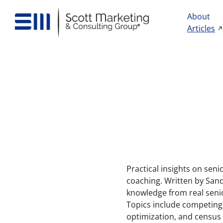
About
Articles
Practical insights on seni
coaching. Written by Sand
knowledge from real seni
Topics include competing 
optimization, and census