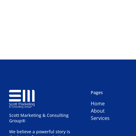
Pages
Home
About
Scott Marketing & Consulting
Services
Group®
We believe a powerful story is