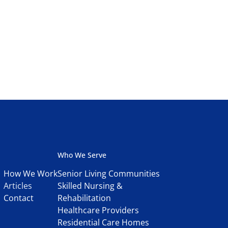
Who We Serve
How We Work
Senior Living Communities
Articles
Skilled Nursing &
Contact
Rehabilitation
Healthcare Providers
Residential Care Homes