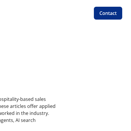
Contact
Contact
ospitality-based sales
ese articles offer applied
orked in the industry.
gents, AI search