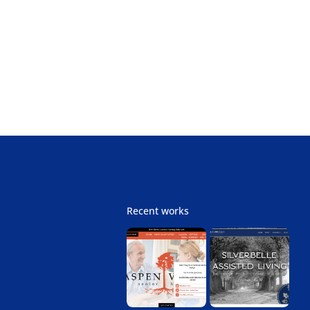
Next
Recent works