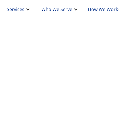
Services
Who We Serve
How We Work