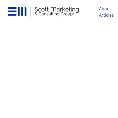
About
Articles