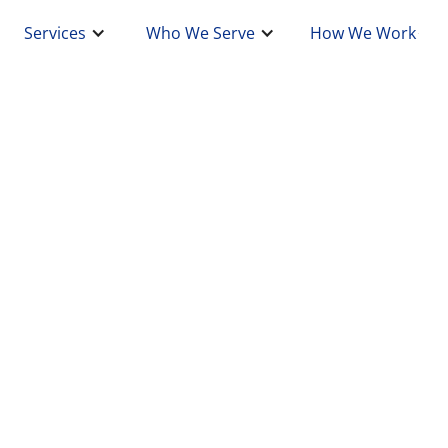
Services
Who We Serve
How We Work