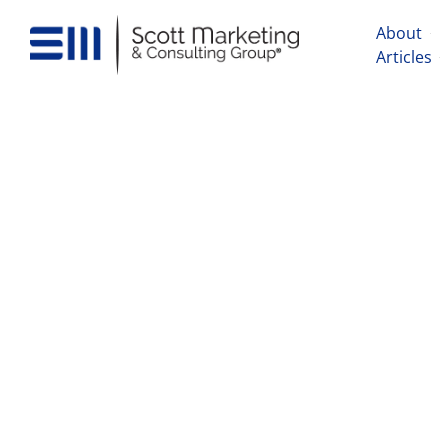
About
Articles