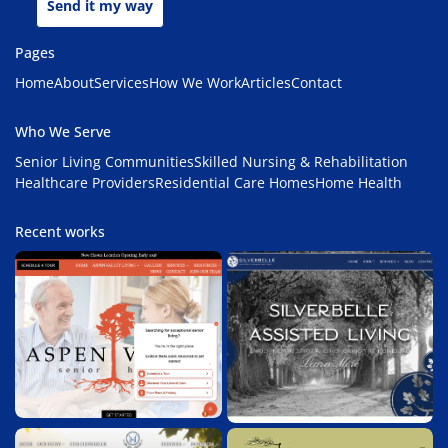
Send it my way
Pages
Home
About
Services
How We Work
Articles
Contact
Who We Serve
Senior Living Communities
Skilled Nursing & Rehabilitation
Healthcare Providers
Residential Care Homes
Home Health
Recent works