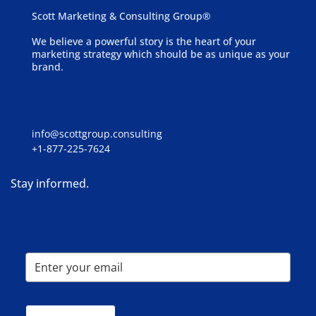
Scott Marketing & Consulting Group®
We believe a powerful story is the heart of your
marketing strategy which should be as unique as your
brand.
info@scottgroup.consulting
+1-877-225-7624
Stay informed.