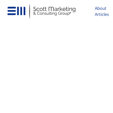
About
Articles