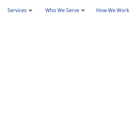
Services
Who We Serve
How We Work