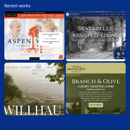
Recent works