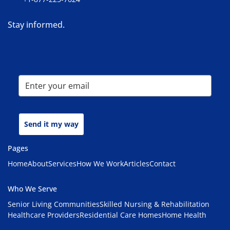
Stay informed.
Send it my way
Pages
Home
About
Services
How We Work
Articles
Contact
Who We Serve
Senior Living Communities
Skilled Nursing & Rehabilitation
Healthcare Providers
Residential Care Homes
Home Health