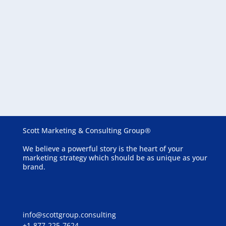
August 6, 2026
Essential Website Features for Assisted Living
Communities
Scott Marketing & Consulting Group®
We believe a powerful story is the heart of your
marketing strategy which should be as unique as your
brand.
info@scottgroup.consulting
+1-877-225-7624