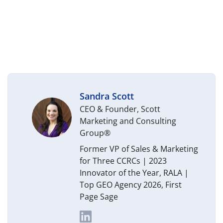
Sandra Scott
CEO & Founder, Scott
Marketing and Consulting
Group®
Former VP of Sales & Marketing
for Three CCRCs | 2023
Innovator of the Year, RALA |
Top GEO Agency 2026, First
Page Sage