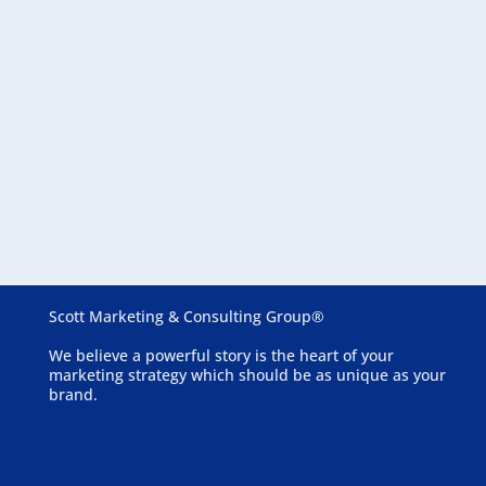
August 6, 2026
Essential Website Features for Assisted Living
Communities
Scott Marketing & Consulting Group®
We believe a powerful story is the heart of your
marketing strategy which should be as unique as your
brand.