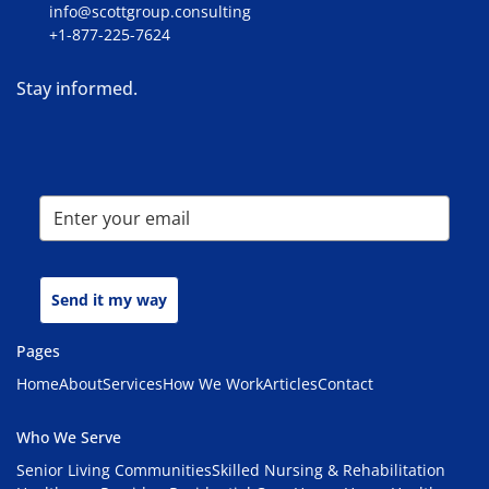
info@scottgroup.consulting
+1-877-225-7624
Stay informed.
Send it my way
Pages
Home
About
Services
How We Work
Articles
Contact
Who We Serve
Senior Living Communities
Skilled Nursing & Rehabilitation