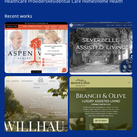
Healthcare Providers
Residential Care Homes
Home Health
Recent works