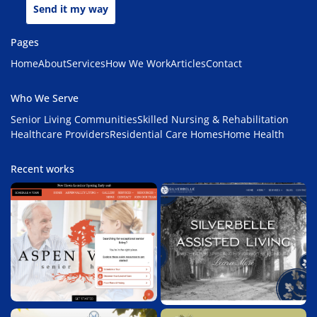
Send it my way
Pages
Home
About
Services
How We Work
Articles
Contact
Who We Serve
Senior Living Communities
Skilled Nursing & Rehabilitation
Healthcare Providers
Residential Care Homes
Home Health
Recent works