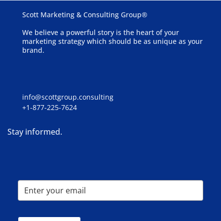
Scott Marketing & Consulting Group®
We believe a powerful story is the heart of your
marketing strategy which should be as unique as your
brand.
info@scottgroup.consulting
+1-877-225-7624
Stay informed.