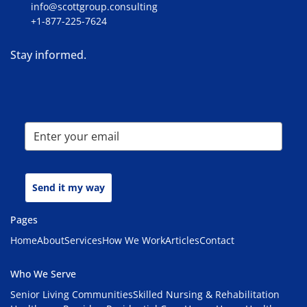
info@scottgroup.consulting
+1-877-225-7624
Stay informed.
Send it my way
Pages
Home
About
Services
How We Work
Articles
Contact
Who We Serve
Senior Living Communities
Skilled Nursing & Rehabilitation