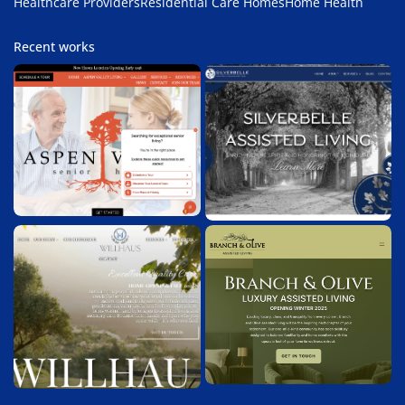
Healthcare Providers
Residential Care Homes
Home Health
Recent works