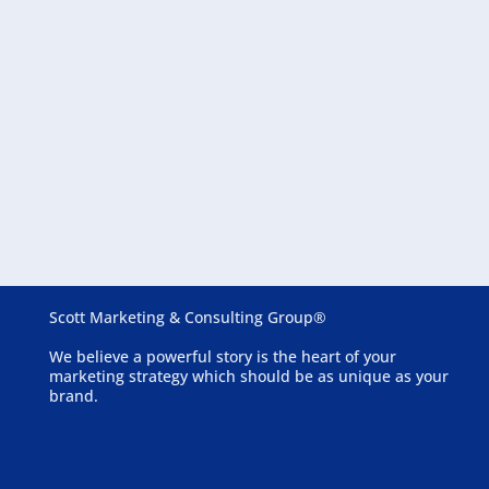
August 6, 2026
Essential Website Features for Assisted Living
Communities
Scott Marketing & Consulting Group®
We believe a powerful story is the heart of your
marketing strategy which should be as unique as your
brand.